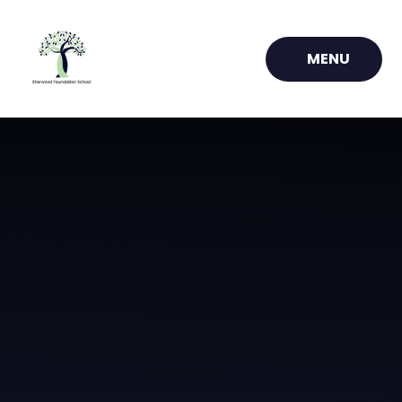
Skip to content ↓
MENU