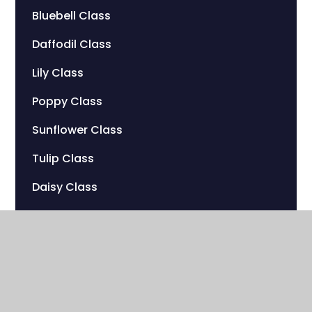
Bluebell Class
Daffodil Class
Lily Class
Poppy Class
Sunflower Class
Tulip Class
Daisy Class
Peony Class
Marigold Class
Dahlia Class