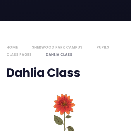
HOME
SHERWOOD PARK CAMPUS
PUPILS
CLASS PAGES
DAHLIA CLASS
Dahlia Class