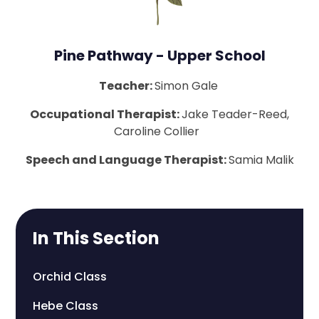
Pine Pathway - Upper School
Teacher:
Simon Gale
Occupational Therapist:
Jake Teader-Reed,
Caroline Collier
Speech and Language Therapist:
Samia Malik
In This Section
Orchid Class
Hebe Class