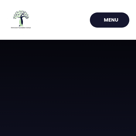
Skip to content ↓
MENU