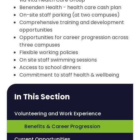
Benenden Health - health care cash plan
On-site staff parking (at two campuses)
Comprehensive training and development
opportunities
Opportunities for career progression across
three campuses
Flexible working policies
On site staff swimming sessions
Access to school dinners
Commitment to staff health & wellbeing
In This Section
Volunteering and Work Experience
Benefits & Career Progression
Current Opportunities