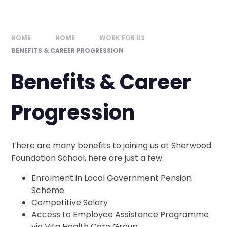
HOME
HOME
WORK FOR US
BENEFITS & CAREER PROGRESSION
Benefits & Career
Progression
There are many benefits to joining us at Sherwood
Foundation School, here are just a few:
Enrolment in Local Government Pension
Scheme
Competitive Salary
Access to Employee Assistance Programme
via Vita Health Care Group