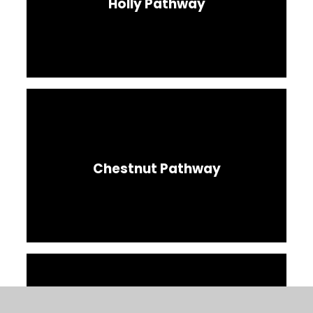
Holly Pathway
Chestnut Pathway