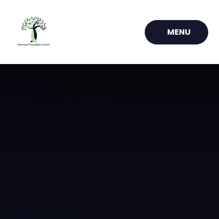
Skip to content ↓
MENU