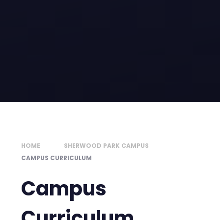
HOME
SHERWOOD PARK CAMPUS
CAMPUS CURRICULUM
Campus
Curriculum