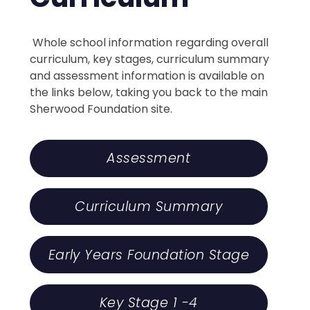
Whole school information regarding overall
curriculum, key stages, curriculum summary
and assessment information is available on
the links below, taking you back to the main
Sherwood Foundation site.
Assessment
Curriculum Summary
Early Years Foundation Stage
Key Stage 1 -4