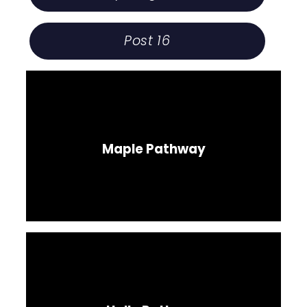
Post 16
Maple Pathway