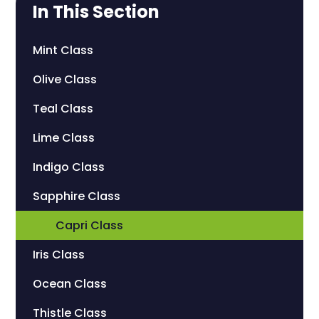
In This Section
Mint Class
Olive Class
Teal Class
Lime Class
Indigo Class
Sapphire Class
Capri Class
Iris Class
Ocean Class
Thistle Class