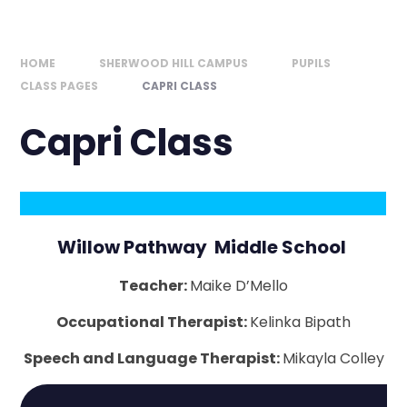
HOME
SHERWOOD HILL CAMPUS
PUPILS
CLASS PAGES
CAPRI CLASS
Capri Class
Willow Pathway Middle School
Teacher:
Maike D’Mello
Occupational Therapist:
Kelinka Bipath
Speech and Language Therapist:
Mikayla Colley