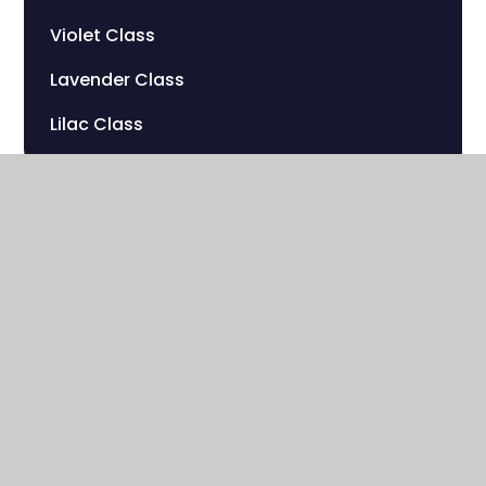
Violet Class
Lavender Class
Lilac Class
Sherwood Hill Campus
Stanley Park Road
Carshalton , Surrey
SM5 3HW
020 8669 7832