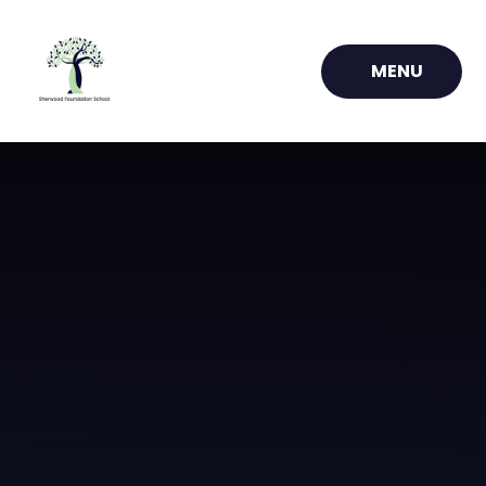
Skip to content ↓
MENU