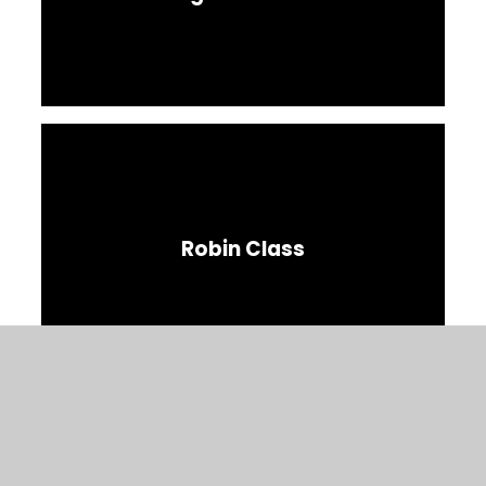
Robin Class