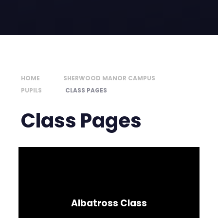
HOME
SHERWOOD MANOR CAMPUS
PUPILS
CLASS PAGES
Class Pages
Albatross Class