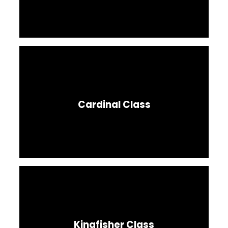
Cardinal Class
Kingfisher Class