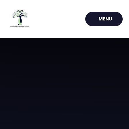
Skip to content ↓
MENU