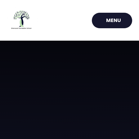
Skip to content ↓
MENU