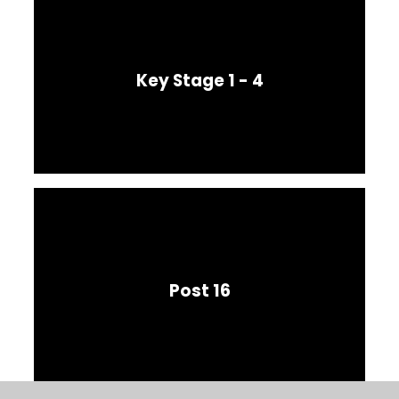
Key Stage 1 - 4
Post 16