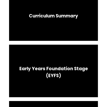
Curriculum Summary
Early Years Foundation Stage
(EYFS)