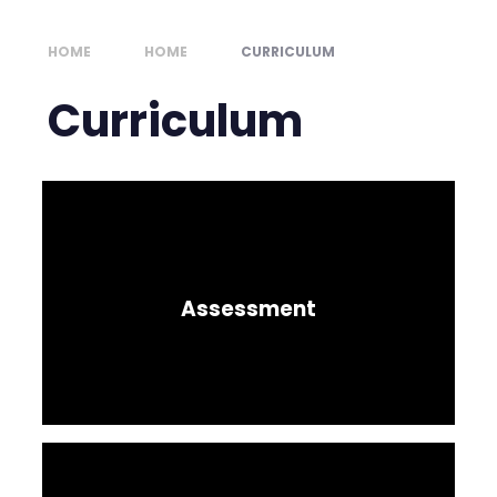
HOME
HOME
CURRICULUM
Curriculum
Assessment