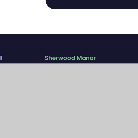
l
Sherwood Manor
Campus
ad
Church Road
rey
Wallington, Surrey
SM6 7NH
020 4628 0808
manoroffice@
ationsc
sherwoodfoundationsc
hool.org.uk