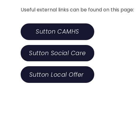
Useful external links can be found on this page:
Sutton CAMHS
Sutton Social Care
Sutton Local Offer