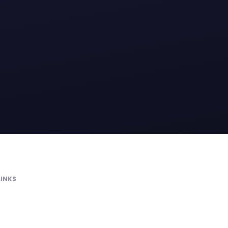
LINKS