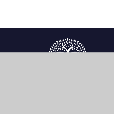
enquiries@sherwoodfoundationschool.org.uk