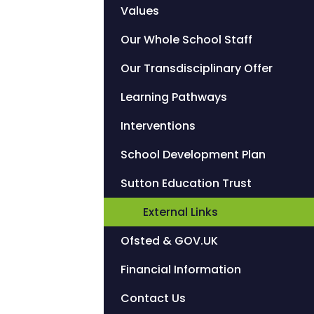
Values
Our Whole School Staff
Our Transdisciplinary Offer
Learning Pathways
Interventions
School Development Plan
Sutton Education Trust
External Links
Ofsted & GOV.UK
Financial Information
Contact Us