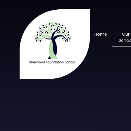
Skip to content ↓
Home
Our
Schoo