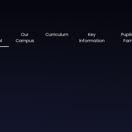
Our
Curriculum
Key
Pupil
l
Campus
Information
Fami