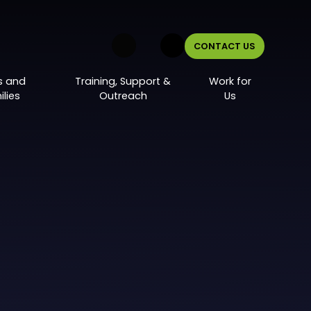
CONTACT US
s and
Training, Support &
Work for
lies
Outreach
Us