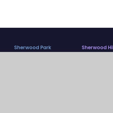
Sherwood Park
Sherwood Hil
Campus
Campus
Streeters Lane
Stanley Park Ro
Wallington , Surrey
Carshalton , Sur
SM6 7NP
SM5 3HW
020 8773 9930
020 8669 7832
parkoffice@
hilloffice@
sherwoodfoundationsc
sherwoodfound
hool.org.uk
hool.org.uk