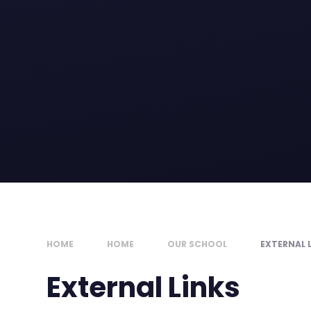
HOME
HOME
OUR SCHOOL
EXTERNAL 
External Links