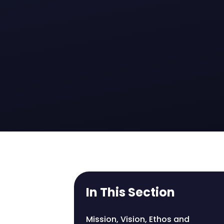
In This Section
Mission, Vision, Ethos and