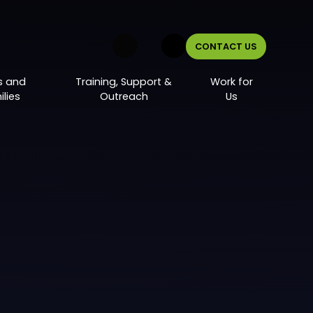
CONTACT US
s and
Training, Support &
Work for
lies
Outreach
Us