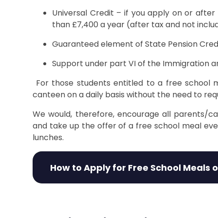
Universal Credit – if you apply on or afte
than £7,400 a year (after tax and not inclu
Guaranteed element of State Pension Cred
Support under part VI of the Immigration a
For those students entitled to a free school m
canteen on a daily basis without the need to r
We would, therefore, encourage all parents/ca
and take up the offer of a free school meal ev
lunches.
How to Apply for Free School Meals 