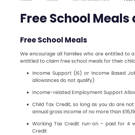
Free School Meals
Free School Meals
We encourage all families who are entitled to a
entitled to claim free school meals for their child
Income Support (IS) or Income Based Job
allowances do not qualify)
Income-related Employment Support Allo
Child Tax Credit, so long as you do are no
annual gross income of no more than £16,1
Working Tax Credit run-on – paid for 4 w
Credit