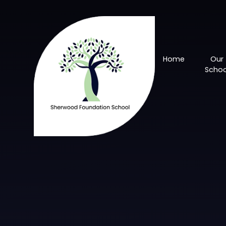
Skip to content ↓
Home
Our
Schoo