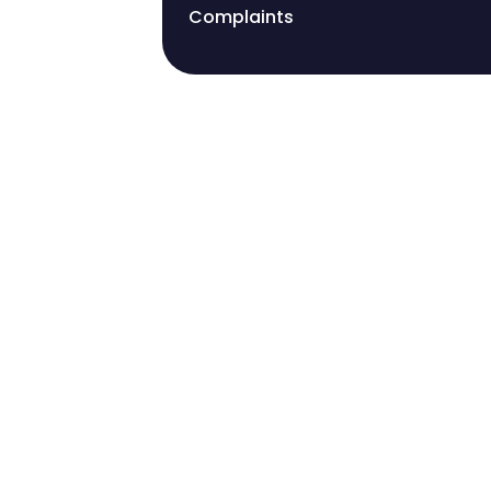
Complaints