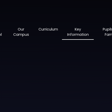
Our
Curriculum
Key
Pupil
l
Campus
Information
Fami