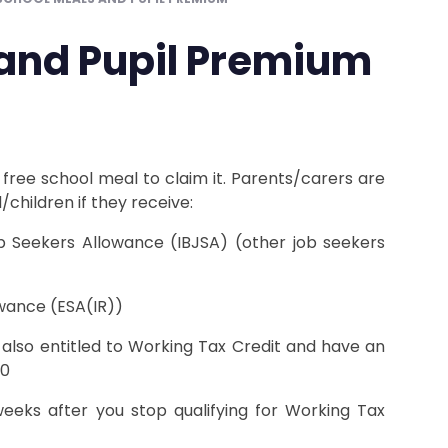
 and Pupil Premium
 free school meal to claim it. Parents/carers are
/children if they receive:
 Seekers Allowance (IBJSA) (other job seekers
wance (ESA(IR))
t also entitled to Working Tax Credit and have an
90
eeks after you stop qualifying for Working Tax