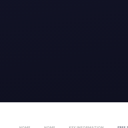
HOME
HOME
KEY INFORMATION
FREE