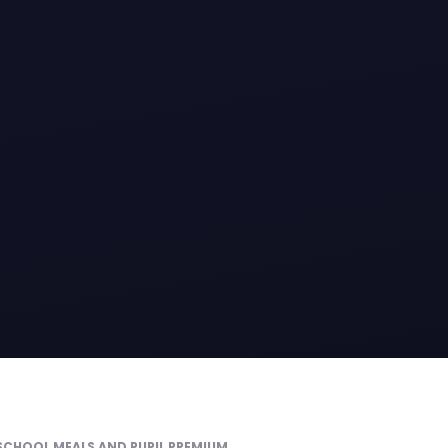
 SCHOOL MEALS AND PUPIL PREMIUM