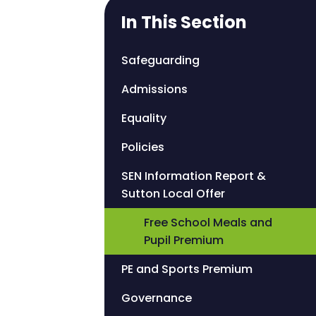
In This Section
Safeguarding
Admissions
Equality
Policies
SEN Information Report &
Sutton Local Offer
Free School Meals and
Pupil Premium
PE and Sports Premium
Governance