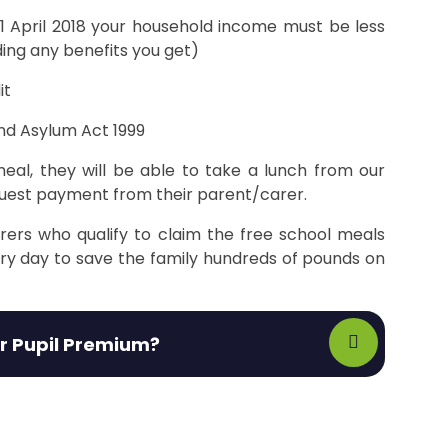
r 1 April 2018 your household income must be less
ding any benefits you get)
it
nd Asylum Act 1999
eal, they will be able to take a lunch from our
equest payment from their parent/carer.
rers who qualify to claim the free school meals
ery day to save the family hundreds of pounds on
or Pupil Premium?