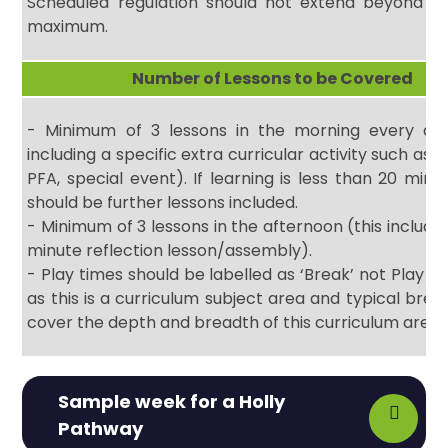
Scheduled regulation should not extend beyond 15
maximum.
Number of Lessons to be Covered
- Minimum of 3 lessons in the morning every day
including a specific extra curricular activity such as
PFA, special event). If learning is less than 20 minu
should be further lessons included.
- Minimum of 3 lessons in the afternoon (this includes
minute reflection lesson/assembly).
- Play times should be labelled as ‘Break’ not Play an
as this is a curriculum subject area and typical brea
cover the depth and breadth of this curriculum area
Sample week for a Holly
Pathway