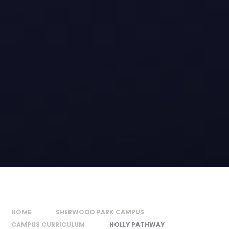
HOME
SHERWOOD PARK CAMPUS
CAMPUS CURRICULUM
HOLLY PATHWAY