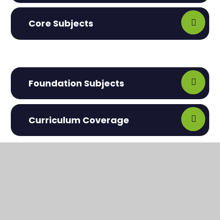
Core Subjects
Foundation Subjects
Curriculum Coverage
In This Section
Maple Pathway