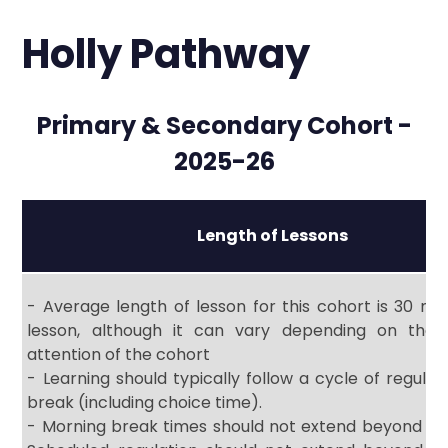
Holly Pathway
Primary & Secondary Cohort -
2025-26
Length of Lessons
- Average length of lesson for this cohort is 30 mi
lesson, although it can vary depending on the
attention of the cohort
- Learning should typically follow a cycle of regulati
break (including choice time).
- Morning break times should not extend beyond 30