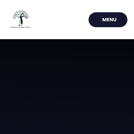
Skip to content ↓
MENU