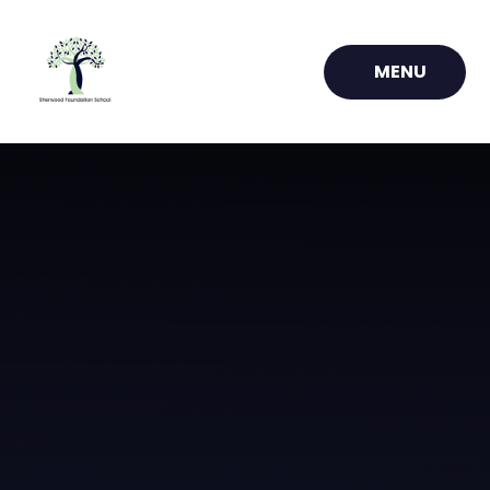
Skip to content ↓
MENU