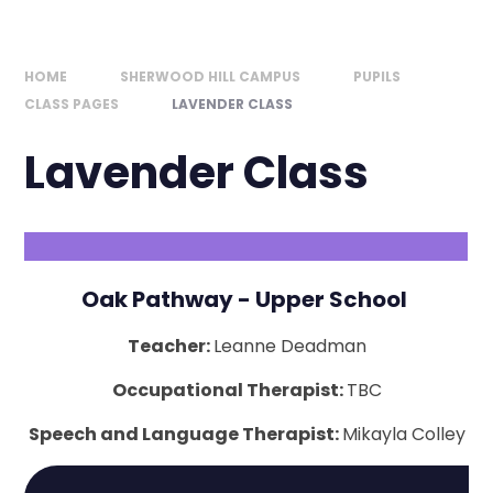
HOME
SHERWOOD HILL CAMPUS
PUPILS
CLASS PAGES
LAVENDER CLASS
Lavender Class
Oak Pathway - Upper School
Teacher:
Leanne Deadman
Occupational Therapist:
TBC
Speech and Language Therapist:
Mikayla Colley