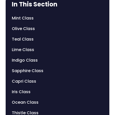
In This Section
Mint Class
Olive Class
Teal Class
Lime Class
Indigo Class
Sapphire Class
Capri Class
Iris Class
Ocean Class
Thistle Class