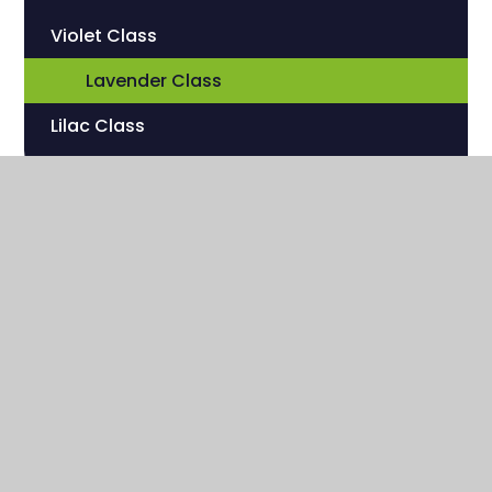
Violet Class
Lavender Class
Lilac Class
Sherwood Hill Campus
Stanley Park Road
Carshalton , Surrey
SM5 3HW
020 8669 7832