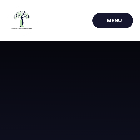
Skip to content ↓
MENU