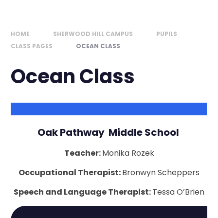
HOME
SHERWOOD HILL CAMPUS
PUPILS
CLASS PAGES
OCEAN CLASS
Ocean Class
Oak Pathway Middle School
Teacher:
Monika Rozek
Occupational Therapist:
Bronwyn Scheppers
Speech and Language Therapist:
Tessa O’Brien