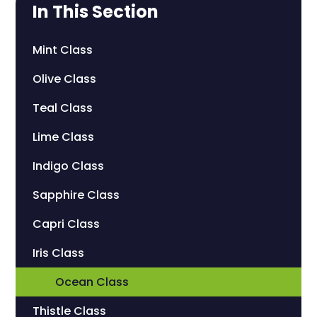
In This Section
Mint Class
Olive Class
Teal Class
Lime Class
Indigo Class
Sapphire Class
Capri Class
Iris Class
Ocean Class
Thistle Class