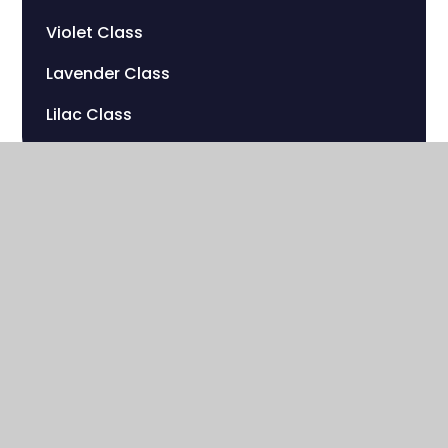
Violet Class
Lavender Class
Lilac Class
Sherwood Hill Campus
Stanley Park Road
Carshalton , Surrey
SM5 3HW
020 8669 7832