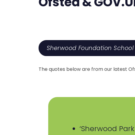
Ofsted & GOV.U
Sherwood Foundation School 
The quotes below are from our latest Ofst
‘Sherwood Park