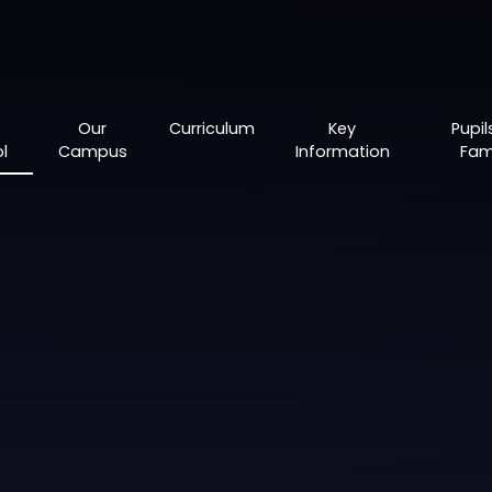
Our
Curriculum
Key
Pupil
l
Campus
Information
Fami