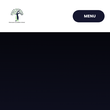
Skip to content ↓
MENU