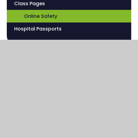
Class Pages
Online Safety
Hospital Passports
Sherwood Hill Campus
Stanley Park Road
Carshalton , Surrey
SM5 3HW
020 8669 7832
hilloffice@sherwoodfoundationschool.org.uk