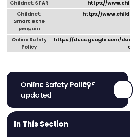
Childnet: STAR
https://www.child
Childnet:
https://www.childn
Smartie the
penguin
Online Safety
https://docs.google.com/do
Policy
a3K
Online Safety Policy
updated
In This Section