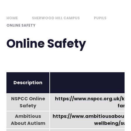
HOME
SHERWOOD HILL CAMPUS
PUPILS
ONLINE SAFETY
Online Safety
Description
NSPCC Online
https://www.nspcc.org.uk/kee
Safety
famil
Ambitious
https://www.ambitiousabouta
About Autism
wellbeing/sup