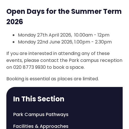
Open Days for the Summer Term
2026
Monday 27th April 2026, 10.00am - 12pm
Monday 22nd June 2026, 1.00pm - 2.30pm
If you are interested in attending any of these
events, please contact the Park campus reception
on 020 8773 9930 to book a space.
Booking is essential as places are limited.
In This Section
Park Campus Pathways
Facilities & Approaches