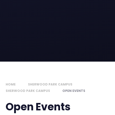
HOME
SHERWOOD PARK CAMPUS
SHERWOOD PARK CAMPUS
OPEN EVENTS
Open Events