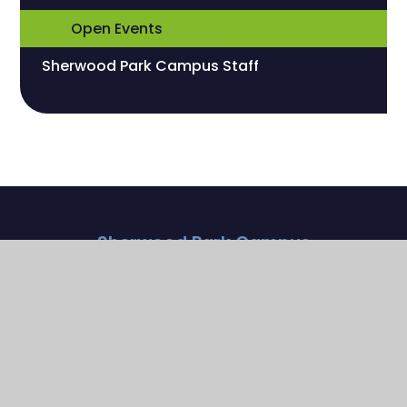
Open Events
Sherwood Park Campus Staff
Sherwood Park Campus
Streeters Lane
Wallington , Surrey
SM6 7NP
020 8773 9930
parkoffice@sherwoodfoundationschool.org.uk