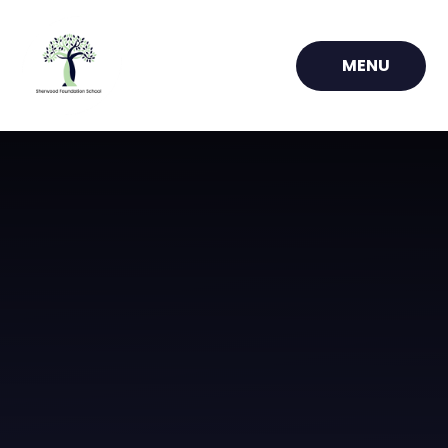
Skip to content ↓
MENU