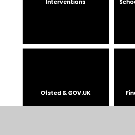
Interventions
Scho
Ofsted & GOV.UK
Fin