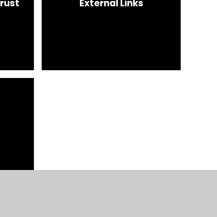
rust
External Links