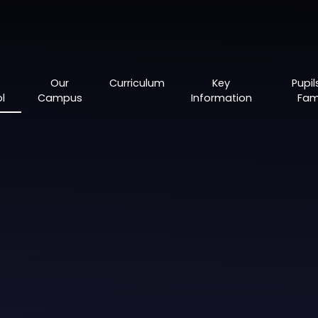
Our
Curriculum
Key
Pupil
l
Campus
Information
Fami