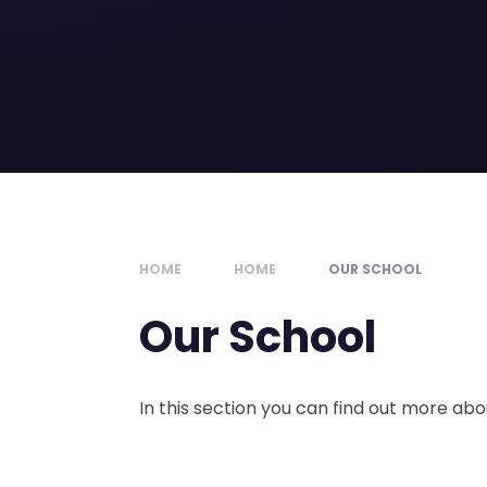
HOME
HOME
OUR SCHOOL
Our School
In this section you can find out more ab