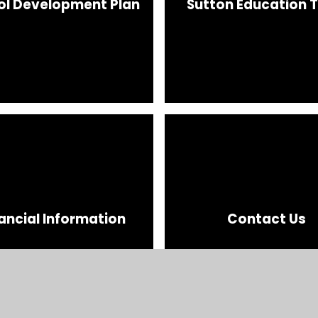
ol Development Plan
Sutton Education T
ancial Information
Contact Us