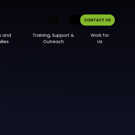
CONTACT US
s and
Training, Support &
Work for
lies
Outreach
Us