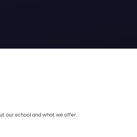
out our school and what we offer.