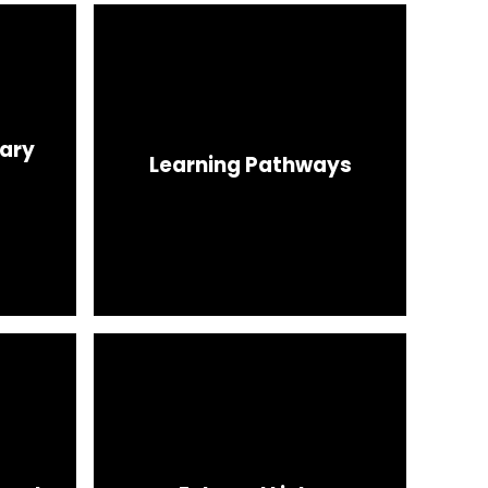
nary
Learning Pathways