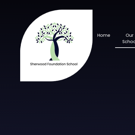
Skip to content ↓
Home
Our
Schoo