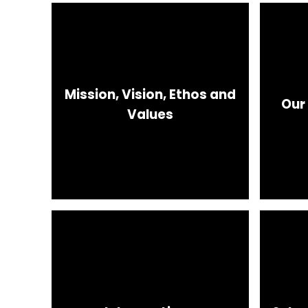
Mission, Vision, Ethos and
Our
Values