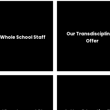
Our Transdiscipli
 Whole School Staff
Offer