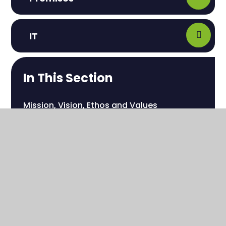
IT
In This Section
Mission, Vision, Ethos and Values
Our Whole School Staff
Our Transdisciplinary Offer
Learning Pathways
Interventions
School Development Plan