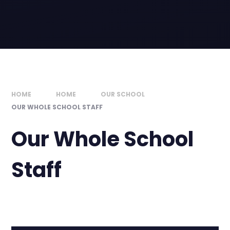
HOME
HOME
OUR SCHOOL
OUR WHOLE SCHOOL STAFF
Our Whole School
Staff