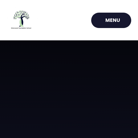
Skip to content ↓
MENU