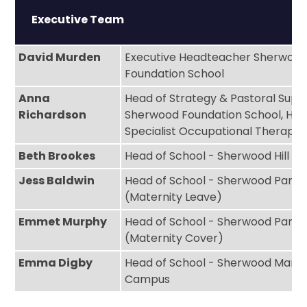
Executive Team
David Murden
Executive Headteacher Sherwoo
Foundation School
Anna
Head of Strategy & Pastoral Supp
Richardson
Sherwood Foundation School, High
Specialist Occupational Therapis
Beth Brookes
Head of School - Sherwood Hill 
Jess Baldwin
Head of School - Sherwood Park
(Maternity Leave)
Emmet Murphy
Head of School - Sherwood Park
(Maternity Cover)
Emma Digby
Head of School - Sherwood Mano
Campus