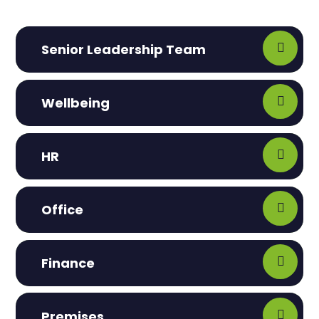
Senior Leadership Team
Wellbeing
HR
Office
Finance
Premises