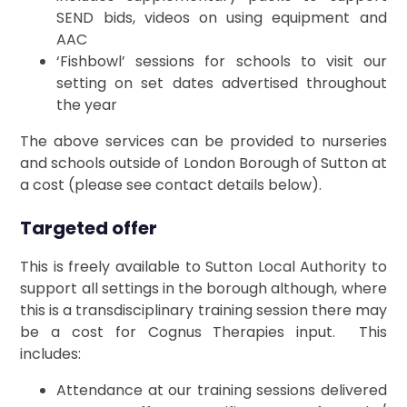
SEND bids, videos on using equipment and
AAC
‘Fishbowl’ sessions for schools to visit our
setting on set dates advertised throughout
the year
The above services can be provided to nurseries
and schools outside of London Borough of Sutton at
a cost (please see contact details below).
Targeted offer
This is freely available to Sutton Local Authority to
support all settings in the borough although, where
this is a transdisciplinary training session there may
be a cost for Cognus Therapies input. This
includes:
Attendance at our training sessions delivered