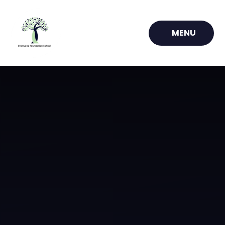
Skip to content ↓
MENU