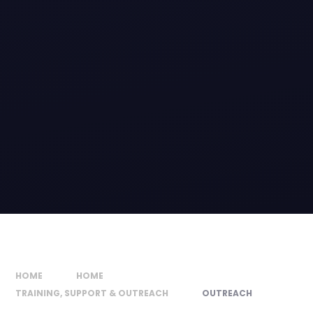
HOME
HOME
TRAINING, SUPPORT & OUTREACH
OUTREACH