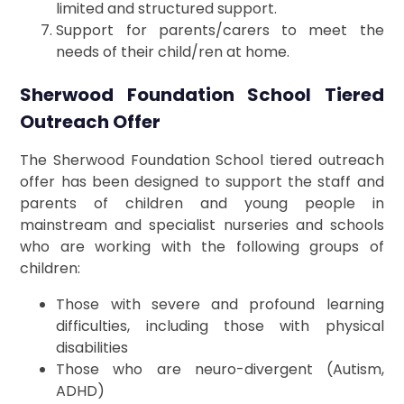
limited and structured support.
Support for parents/carers to meet the
needs of their child/ren at home.
Sherwood Foundation School Tiered
Outreach Offer
The Sherwood Foundation School tiered outreach
offer has been designed to support the staff and
parents of children and young people in
mainstream and specialist nurseries and schools
who are working with the following groups of
children:
Those with severe and profound learning
difficulties, including those with physical
disabilities
Those who are neuro-divergent (Autism,
ADHD)