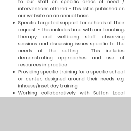
to our staff on specific areas of need /
interventions offered - this list is published on
our website on an annual basis
Specific targeted support for schools at their
request - this includes time with our teaching,
therapy and wellbeing staff observing
sessions and discussing issues specific to the
needs of the setting. This includes
demonstrating approaches and use of
resources in practice
Providing specific training for a specific school
or center, designed around their needs e.g.
inhouse/inset day training
Working collaboratively with Sutton Local
Authority and other specialist schools and
centres to develop and share knowledge and
expertise.
The above services can be provided to nurseries