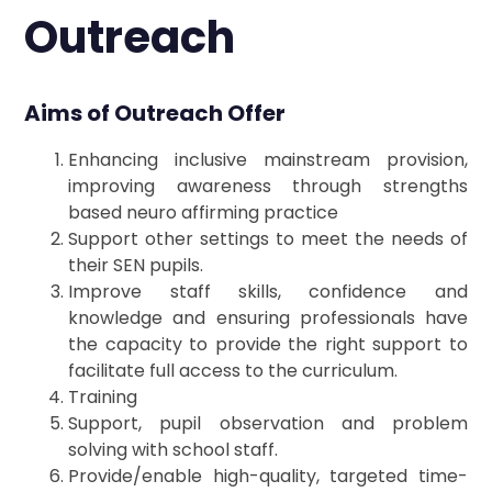
Outreach
Aims of Outreach Offer
Enhancing inclusive mainstream provision,
improving awareness through strengths
based neuro affirming practice
Support other settings to meet the needs of
their SEN pupils.
Improve staff skills, confidence and
knowledge and ensuring professionals have
the capacity to provide the right support to
facilitate full access to the curriculum.
Training
Support, pupil observation and problem
solving with school staff.
Provide/enable high-quality, targeted time-