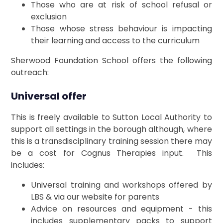
Those who are at risk of school refusal or
exclusion
Those whose stress behaviour is impacting
their learning and access to the curriculum
Sherwood Foundation School offers the following
outreach:
Universal offer
This is freely available to Sutton Local Authority to
support all settings in the borough although, where
this is a transdisciplinary training session there may
be a cost for Cognus Therapies input. This
includes:
Universal training and workshops offered by
LBS & via our website for parents
Advice on resources and equipment - this
includes supplementary packs to support