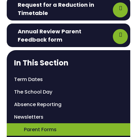
Request for a Reduction in
Timetable
Annual Review Parent
Feedback form
In This Section
Term Dates
The School Day
Absence Reporting
Newsletters
Parent Forms