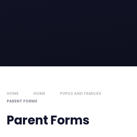
HOME
HOME
PUPILS AND FAMILIES
PARENT FORMS
Parent Forms