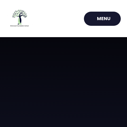
Skip to content ↓
MENU