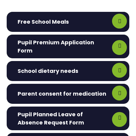
Free School Meals
Pupil Premium Application
Form
School dietary needs
Parent consent for medication
Pupil Planned Leave of
Absence Request Form