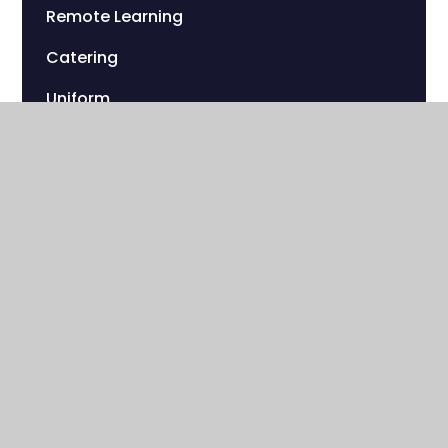
Remote Learning
Catering
Uniform
Sherwood Foundation Charity
Useful Links
Sherwood Park Campus
Streeters Lane
Wallington , Surrey