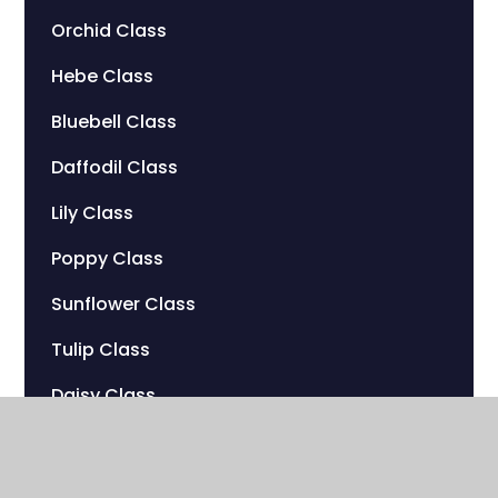
Orchid Class
Hebe Class
Bluebell Class
Daffodil Class
Lily Class
Poppy Class
Sunflower Class
Tulip Class
Daisy Class
Peony Class
Marigold Class