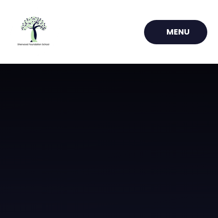
Skip to content ↓
MENU