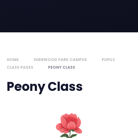
HOME
SHERWOOD PARK CAMPUS
PUPILS
CLASS PAGES
PEONY CLASS
Peony Class