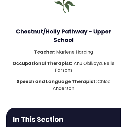
Chestnut/Holly Pathway - Upper
School
Teacher:
Marlene Harding
Occupational Therapist:
Anu Obikoya, Belle
Parsons
Speech and Language Therapist:
Chloe
Anderson
In This Section