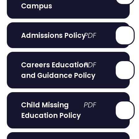
Campus
Admissions Policy
Careers Education
and Guidance Policy
Child Missing
Education Policy