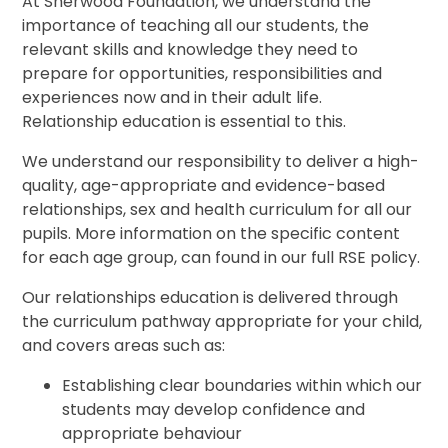
At Sherwood Foundation, we understand the
importance of teaching all our students, the
relevant skills and knowledge they need to
prepare for opportunities, responsibilities and
experiences now and in their adult life.
Relationship education is essential to this.
We understand our responsibility to deliver a high-
quality, age-appropriate and evidence-based
relationships, sex and health curriculum for all our
pupils. More information on the specific content
for each age group, can found in our full RSE policy.
Our relationships education is delivered through
the curriculum pathway appropriate for your child,
and covers areas such as:
Establishing clear boundaries within which our
students may develop confidence and
appropriate behaviour