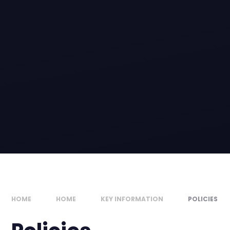
HOME
HOME
KEY INFORMATION
POLICIES