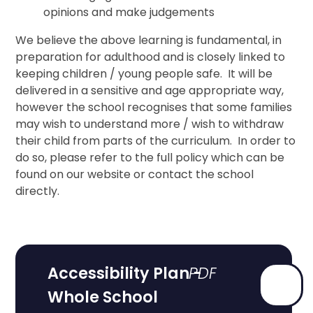
opinions and make judgements
We believe the above learning is fundamental, in
preparation for adulthood and is closely linked to
keeping children / young people safe. It will be
delivered in a sensitive and age appropriate way,
however the school recognises that some families
may wish to understand more / wish to withdraw
their child from parts of the curriculum. In order to
do so, please refer to the full policy which can be
found on our website or contact the school
directly.
Accessibility Plan -
Whole School