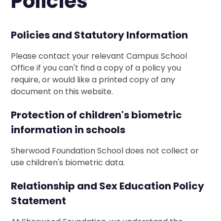
Policies
Policies and Statutory Information
Please contact your relevant Campus School
Office if you can't find a copy of a policy you
require, or would like a printed copy of any
document on this website.
Protection of children's biometric
information in schools
Sherwood Foundation School does not collect or
use children's biometric data.
Relationship and Sex Education Policy
Statement