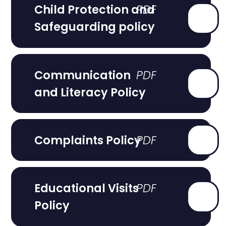
Child Protection and
Safeguarding policy
Communication
and Literacy Policy
Complaints Policy
Educational Visits
Policy