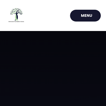
Skip to content ↓
MENU