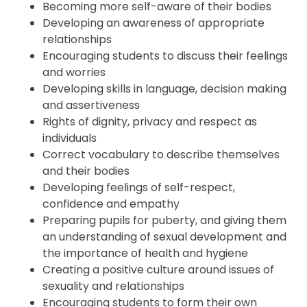
Becoming more self-aware of their bodies
Developing an awareness of appropriate
relationships
Encouraging students to discuss their feelings
and worries
Developing skills in language, decision making
and assertiveness
Rights of dignity, privacy and respect as
individuals
Correct vocabulary to describe themselves
and their bodies
Developing feelings of self-respect,
confidence and empathy
Preparing pupils for puberty, and giving them
an understanding of sexual development and
the importance of health and hygiene
Creating a positive culture around issues of
sexuality and relationships
Encouraging students to form their own