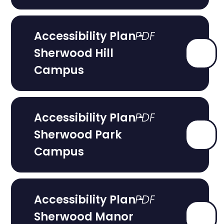
Accessibility Plan -
Sherwood Hill
Campus
Accessibility Plan -
Sherwood Park
Campus
Accessibility Plan -
Sherwood Manor