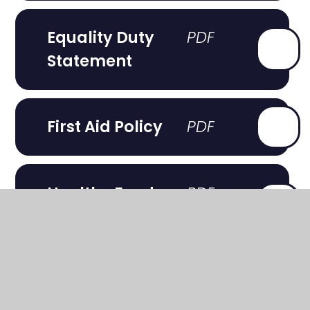
Equality Duty
Statement
First Aid Policy
Healthy Food
Statement
Heatwave
Procedure