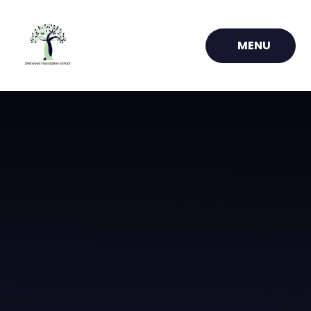
Skip to content ↓
MENU