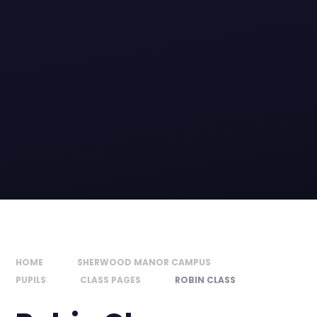
HOME
SHERWOOD MANOR CAMPUS
PUPILS
CLASS PAGES
ROBIN CLASS