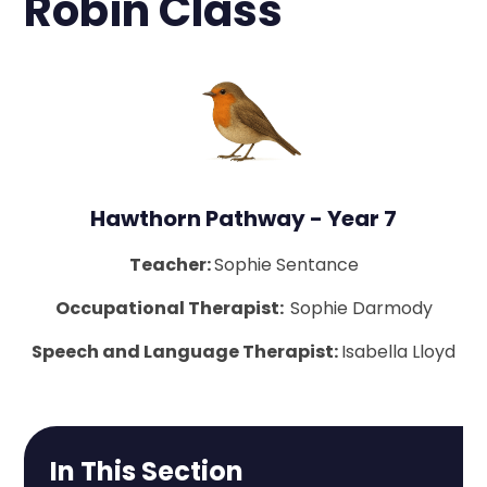
Robin Class
Hawthorn Pathway - Year 7
Teacher:
Sophie Sentance
Occupational Therapist:
Sophie Darmody
Speech and Language Therapist:
Isabella Lloyd
In This Section