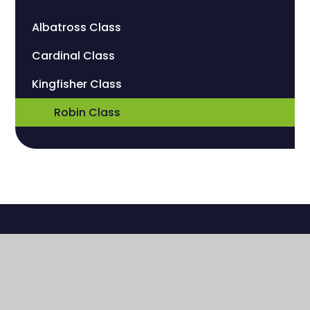
Albatross Class
Cardinal Class
Kingfisher Class
Robin Class
Sherwood Manor Campus
Church Road
Wallington