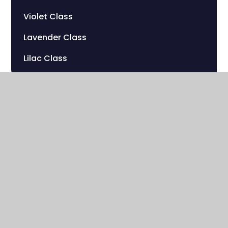
Violet Class
Lavender Class
Lilac Class
Sherwood Hill Campus
Stanley Park Road
Carshalton , Surrey
SM5 3HW
020 8669 7832