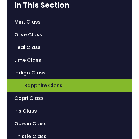
In This Section
Mint Class
Olive Class
Teal Class
Lime Class
Indigo Class
Sapphire Class
Capri Class
Iris Class
Ocean Class
Thistle Class