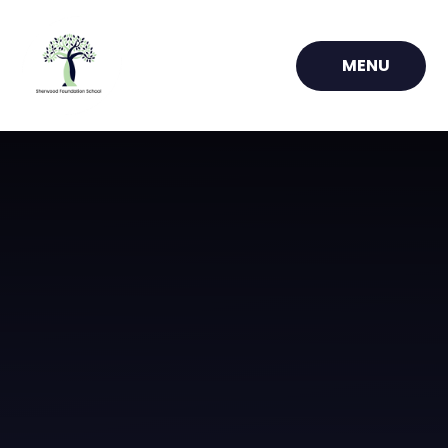
Skip to content ↓
MENU