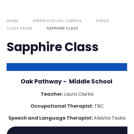
HOME
SHERWOOD HILL CAMPUS
PUPILS
CLASS PAGES
SAPPHIRE CLASS
Sapphire Class
Oak Pathway - Middle School
Teacher:
Laura Clarke
Occupational Therapist:
TBC
Speech and Language Therapist:
Aleisha Teske