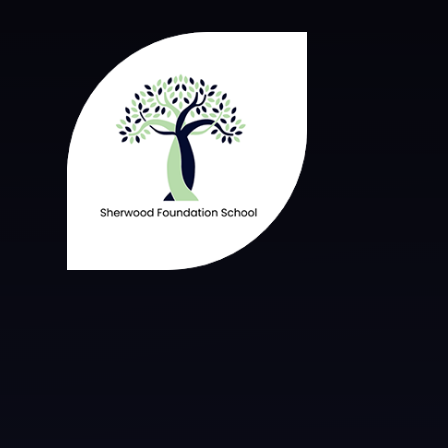
Skip to content ↓