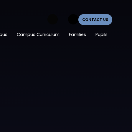
CONTACT US
pus
Campus Curriculum
Families
Pupils