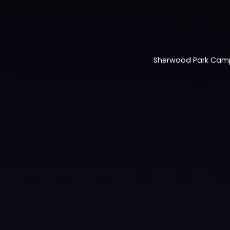
Sherwood Park Cam