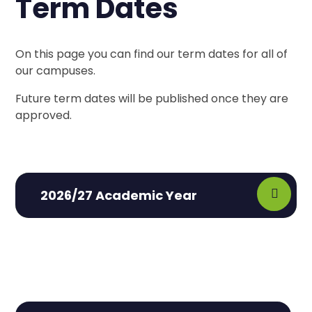
Term Dates
On this page you can find our term dates for all of
our campuses.
Future term dates will be published once they are
approved.
2026/27 Academic Year