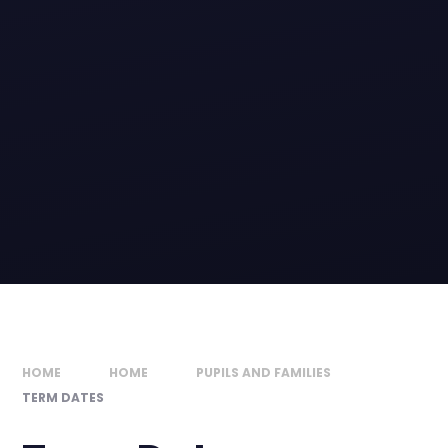
HOME
HOME
PUPILS AND FAMILIES
TERM DATES