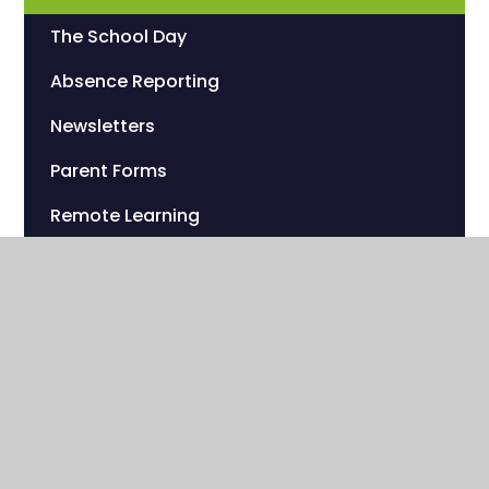
The School Day
Absence Reporting
Newsletters
Parent Forms
Remote Learning
Catering
Uniform
Sherwood Foundation Charity
Useful Links