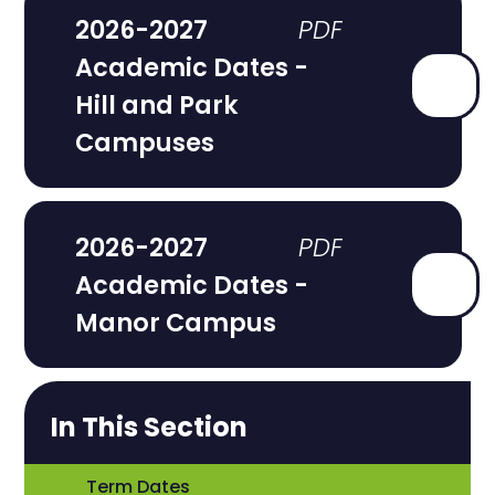
2026-2027
Academic Dates -
Hill and Park
Campuses
2026-2027
Academic Dates -
Manor Campus
In This Section
Term Dates