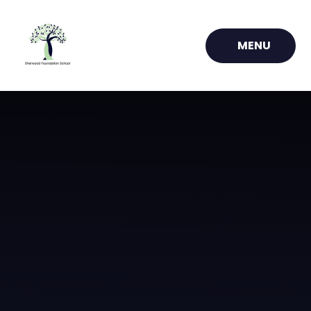
Skip to content ↓
MENU