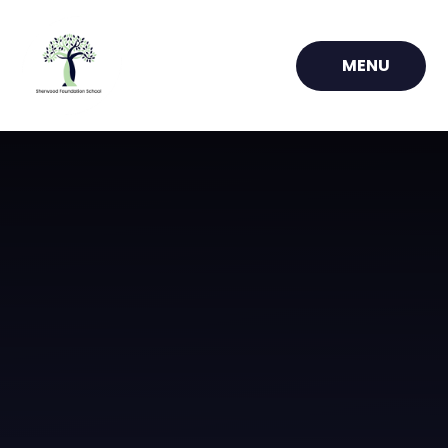
Skip to content ↓
MENU