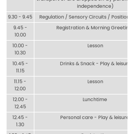
independence)
9.30 - 9.45
Regulation / Sensory Circuits / Position
9.45 -
Registration & Morning Greeting
10.00
10.00 -
Lesson
10.30
10.45 -
Drinks & Snack - Play & leisure
11.15
11.15 -
Lesson
12.00
12.00 -
Lunchtime
12.45
12.45 -
Personal care - Play & leisure
1.30