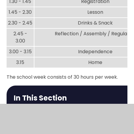
1.30 - 1.45
Registration
1.45 - 2.30
Lesson
2.30 - 2.45
Drinks & Snack
2.45 -
Reflection / Assembly / Regulatio
3.00
3.00 - 3.15
Independence
3.15
Home
The school week consists of 30 hours per week.
In This Section
The School Day
Park Events