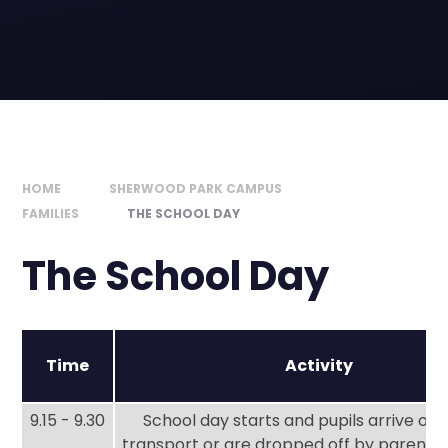
HOME
SHERWOOD PARK CAMPUS
FAMILIES
THE SCHOOL DAY
The School Day
Time
Activity
9.15 - 9.30
School day starts and pupils arrive on 
transport or are dropped off by parents 