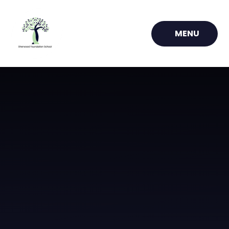
Skip to content ↓
MENU