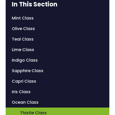
In This Section
Mint Class
Olive Class
Teal Class
Lime Class
Indigo Class
Sapphire Class
Capri Class
Iris Class
Ocean Class
Thistle Class