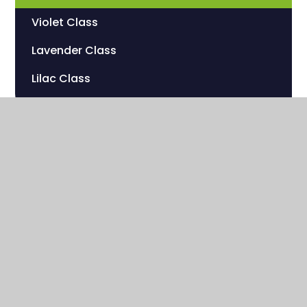
Violet Class
Lavender Class
Lilac Class
Sherwood Hill Campus
Stanley Park Road
Carshalton , Surrey
SM5 3HW
020 8669 7832