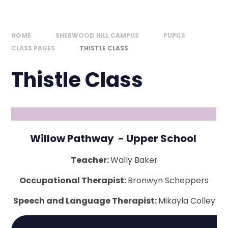
HOME
SHERWOOD HILL CAMPUS
PUPILS
CLASS PAGES
THISTLE CLASS
Thistle Class
Willow Pathway - Upper School
Teacher:
Wally Baker
Occupational Therapist:
Bronwyn Scheppers
Speech and Language Therapist:
Mikayla Colley