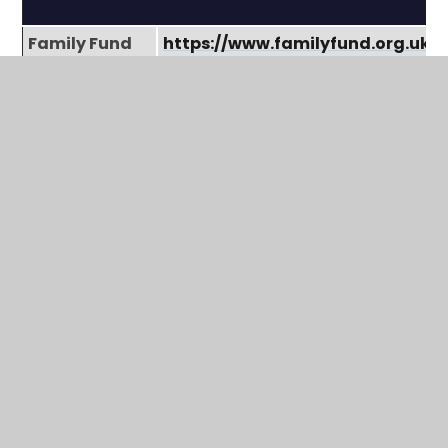
Family Fund
https://www.familyfund.org.uk/
Freedom Pass
https://www.londoncouncils.gov
pass
Disability
https://www.gov.uk/disability-l
Living
children
Allowance
(DLA)
Personal
https://www.gov.uk/pip
Independence
Payment
(PIP)
Universal
https://www.gov.uk/universal-cr
Credit
Apply for a
https://www.gov.uk/apply-blue
Blue Badge