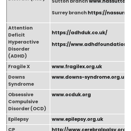
Sutton branch
www.nassutton.
Surrey branch
https://nassurre
Attention
https://adhduk.co.uk/
Deficit
Hyperactive
https://www.adhdfoundation.o
Disorder
(ADHD)
Fragile X
www.fragilex.org.uk
Downs
www.downs-syndrome.org.uk
Syndrome
Obsessive
www.ocduk.org
Compulsive
Disorder (OCD)
Epilepsy
www.epilepsy.org.uk
CP
http://www.cerebralpalsy.org.u