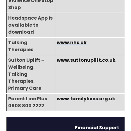
Violence One Stop
Shop
Headspace App is
available to
download
Talking
www.nhs.uk
Therapies
Sutton Uplift –
www.suttonuplift.co.uk
Wellbeing,
Talking
Therapies,
Primary Care
Parent Line Plus
www.familylives.org.uk
0808 800 2222
Financial Support