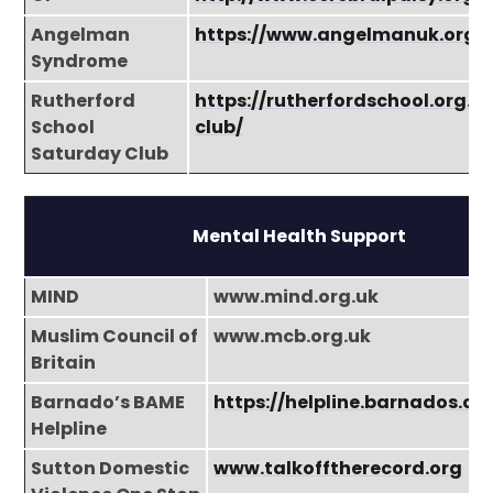
Angelman
https://www.angelmanuk.org/
Syndrome
Rutherford
https://rutherfordschool.org.u
School
club/
Saturday Club
Mental Health Support
MIND
www.mind.org.uk
Muslim Council of
www.mcb.org.uk
Britain
Barnado’s BAME
https://helpline.barnados.or
Helpline
Sutton Domestic
www.talkofftherecord.org