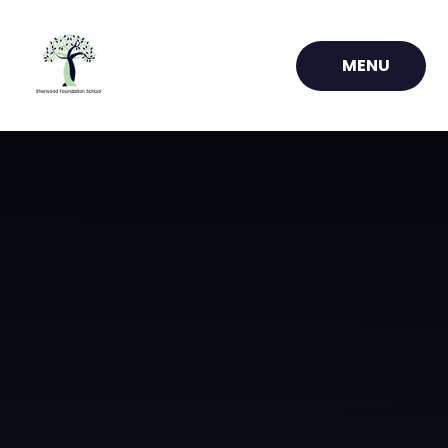
Skip to content ↓
MENU