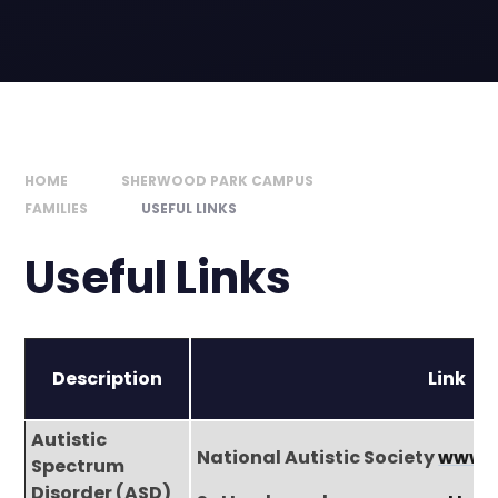
HOME
SHERWOOD PARK CAMPUS
FAMILIES
USEFUL LINKS
Useful Links
Description
Link
Autistic
National Autistic Society
www.a
Spectrum
Disorder (ASD)