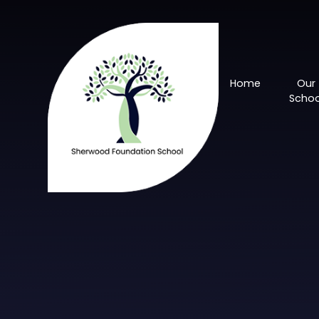
Skip to content ↓
Home
Our
Schoo