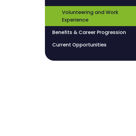
Volunteering and Work
Experience
Benefits & Career Progression
Current Opportunities