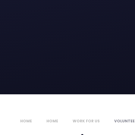
HOME
HOME
WORK FOR US
VOLUNTEE