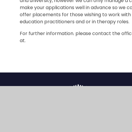
and university, however we can only manage a ce
make your applications well in advance so we c
offer placements for those wishing to work with
education practitioners and or in therapy roles.
For further information. please contact the offi
at.