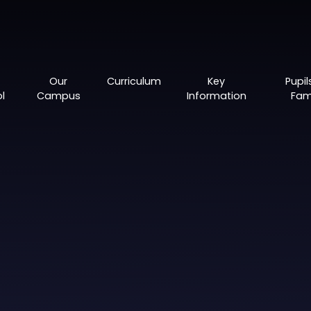
Our
Curriculum
Key
Pupil
l
Campus
Information
Fami