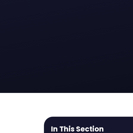
In This Section