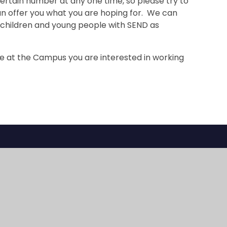
rtain number at any one time, so please try to
an offer you what you are hoping for. We can
 children and young people with SEND as
ce at the Campus you are interested in working
Sherwood Park
Sherwood Hil
Campus
Campus
Streeters Lane
Stanley Park Ro
Wallington , Surrey
Carshalton , Sur