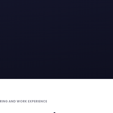
RING AND WORK EXPERIENCE