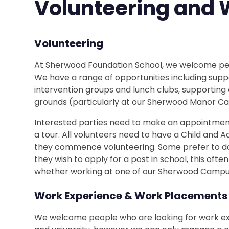
Volunteering and 
Volunteering
At Sherwood Foundation School, we welcome peop
We have a range of opportunities including supp
intervention groups and lunch clubs, supporting
grounds (particularly at our Sherwood Manor C
Interested parties need to make an appointment 
a tour. All volunteers need to have a Child and
they commence volunteering. Some prefer to do
they wish to apply for a post in school, this ofte
whether working at one of our Sherwood Campuse
Work Experience & Work Placements
We welcome people who are looking for work ex