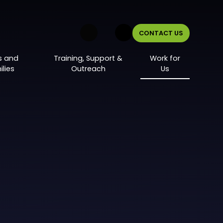
CONTACT US
s and
Training, Support &
Work for
lies
Outreach
Us