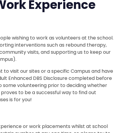
Work Experience
le wishing to work as volunteers at the school.
orting interventions such as rebound therapy,
 community visits, and supporting us to keep our
ampus).
to visit our sites or a specific Campus and have
 Adult Enhanced DBS Disclosure completed before
 some volunteering prior to deciding whether
n proves to be a successful way to find out
s is for you!
perience or work placements whilst at school