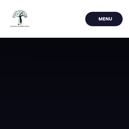
Skip to content ↓
MENU