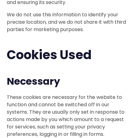
and ensuring its security.
We do not use this information to identify your
precise location, and we do not share it with third
parties for marketing purposes.
Cookies Used
Necessary
These cookies are necessary for the website to
function and cannot be switched off in our
systems. They are usually only set in response to
actions made by you which amount to a request
for services, such as setting your privacy
preferences, logging in or filling in forms.