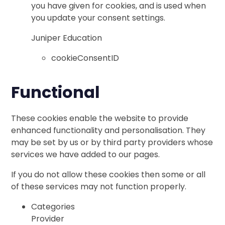
you have given for cookies, and is used when
you update your consent settings.
Juniper Education
cookieConsentID
Functional
These cookies enable the website to provide
enhanced functionality and personalisation. They
may be set by us or by third party providers whose
services we have added to our pages.
If you do not allow these cookies then some or all
of these services may not function properly.
Categories
Provider