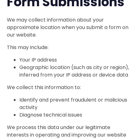
Form Submissions
We may collect information about your
approximate location when you submit a form on
our website.
This may include:
Your IP address
Geographic location (such as city or region),
inferred from your IP address or device data
We collect this information to:
Identify and prevent fraudulent or malicious
activity
Diagnose technical issues
We process this data under our legitimate
interests in operating and improving our website