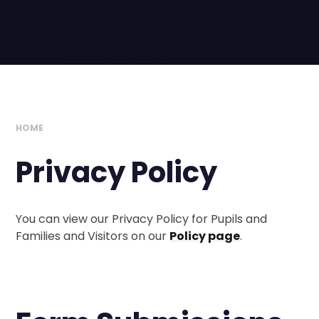
HOME
Privacy Policy
You can view our Privacy Policy for Pupils and
Families and Visitors on our
Policy page
.