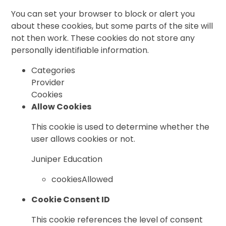
You can set your browser to block or alert you
about these cookies, but some parts of the site will
not then work. These cookies do not store any
personally identifiable information.
Categories
Provider
Cookies
Allow Cookies
This cookie is used to determine whether the
user allows cookies or not.
Juniper Education
cookiesAllowed
Cookie Consent ID
This cookie references the level of consent