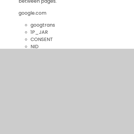
between pages.
google.com
googtrans
1P_JAR
CONSENT
NID
Targeting
These cookies may be set through our site by our
advertising partners. They may be used by those
companies to build a profile of your interests and
show you relevant adverts on other sites.
They do not store directly personal information,
but are based on uniquely identifying your browser
and internet device. If you do not allow these