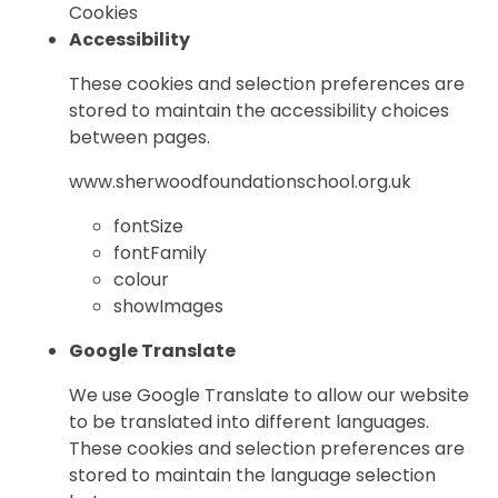
Cookies
Accessibility
These cookies and selection preferences are
stored to maintain the accessibility choices
between pages.
www.sherwoodfoundationschool.org.uk
fontSize
fontFamily
colour
showImages
Google Translate
We use Google Translate to allow our website
to be translated into different languages.
These cookies and selection preferences are
stored to maintain the language selection